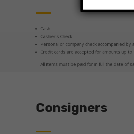
Cash
Cashier’s Check
Personal or company check accompanied by a
Credit cards are accepted for amounts up to
All items must be paid for in full the date of sa
Consigners