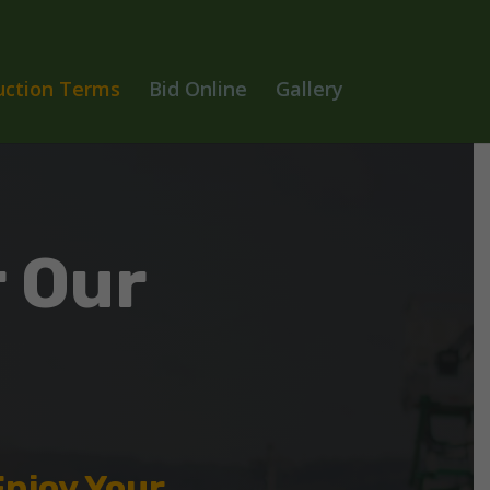
uction Terms
Bid Online
Gallery
 Our
Enjoy Your