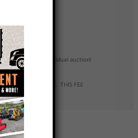
regarding each individual auction!
x # 9314982019
L SELL WITH A TITLE. THIS FEE