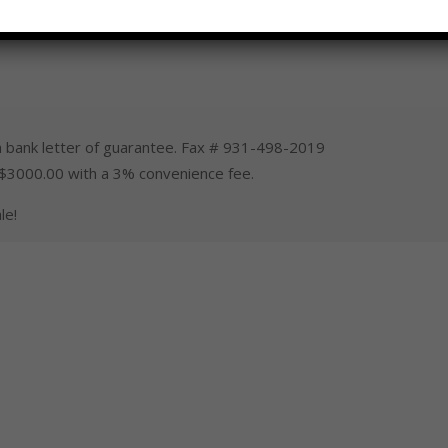
 bank letter of guarantee. Fax # 931-498-2019
 $3000.00 with a 3% convenience fee.
le!