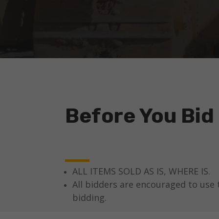
Before You Bid
ALL ITEMS SOLD AS IS, WHERE IS.
All bidders are encouraged to use 
bidding.