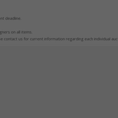
nt deadline.
gners on all items.
 contact us for current information regarding each individual auct