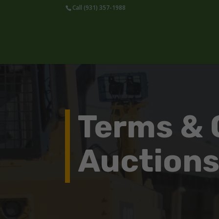
Call (931) 357-1988
Terms & 
Auction