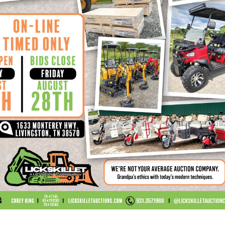
ction
LET AUCTION SITE ARE PRESENT AT HIS OR HER OWN 
uctioneer or its agents will not be responsible for a
Auctioneer, or its agents will not be responsible fo
ctioneer, or its agents will not be responsible for i
ms Of Payment