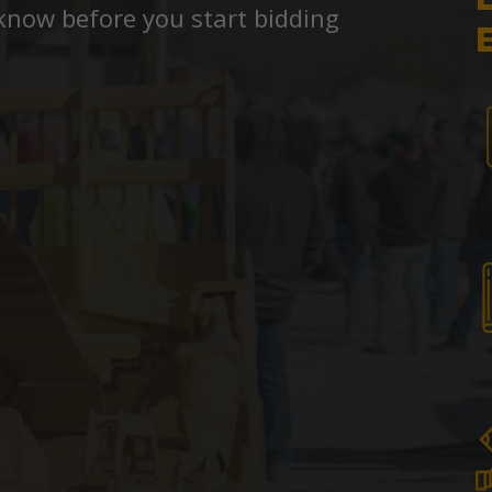
know before you start bidding