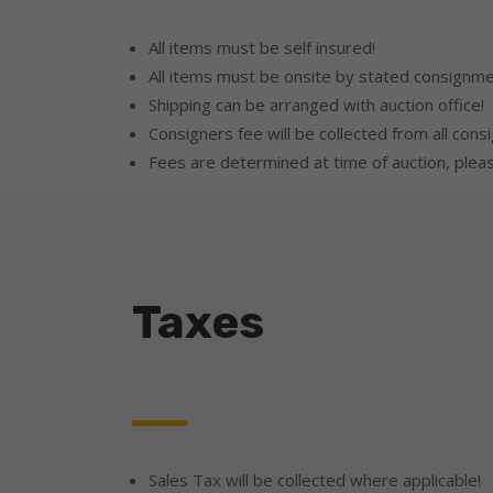
All items must be self insured!
All items must be onsite by stated consignme
Shipping can be arranged with auction office!
Consigners fee will be collected from all consi
Fees are determined at time of auction, please
Taxes
Sales Tax will be collected where applicable!