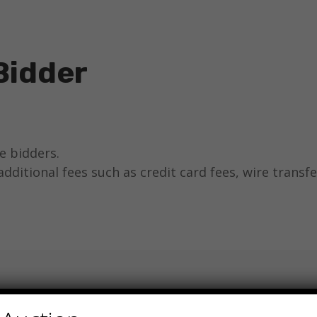
Bidder
ne bidders.
additional fees such as credit card fees, wire transfe