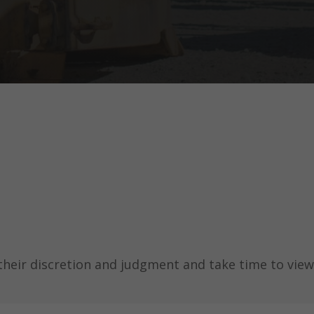
their discretion and judgment and take time to view