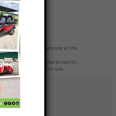
RISK.
ny injury or death to anyone at the
r any damages to personal property.
tems left on the auction site.