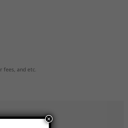
r fees, and etc.
×