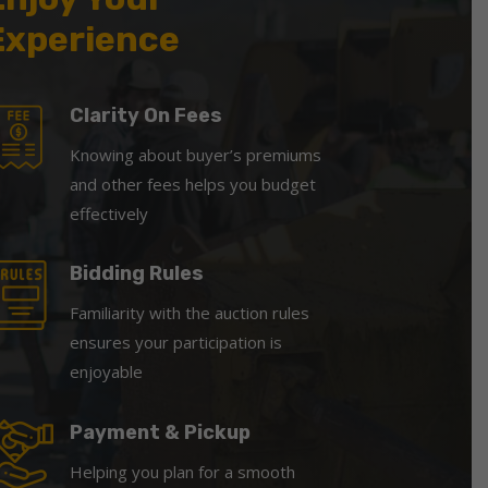
Experience
Clarity On Fees
Knowing about buyer’s premiums
and other fees helps you budget
effectively
Bidding Rules
Familiarity with the auction rules
ensures your participation is
enjoyable
Payment & Pickup
Helping you plan for a smooth