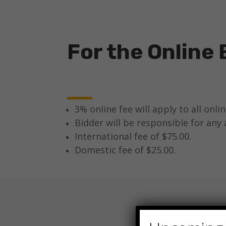
For the Online 
3% online fee will apply to all onli
Bidder will be responsible for any 
International fee of $75.00.
Domestic fee of $25.00.