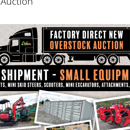
Auction
m all buyers on all items.
auction, please contact us for current information 
e date of sale!
icate, etc. must be presented to auction office. Fa
F $30.00 WILL BE APPLIED TO EVERYTHING THAT WIL
FEES, ECT.