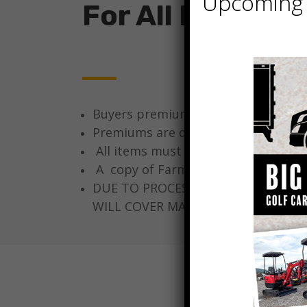
Upcoming 
For All Bidders
Buyers premium will be collected fro
Premiums are determined at time of 
All items must be paid for in full th
A copy of Farm Tax ID, Resale certif
DUE TO PROCESSING, A TITLE FEE O
WILL COVER MAILING AND TRACKING 