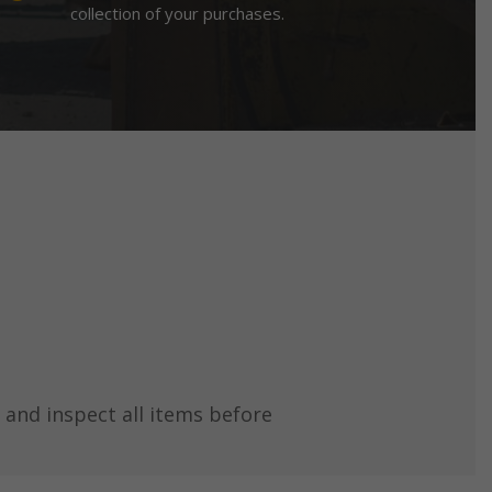
collection of your purchases.
 and inspect all items before