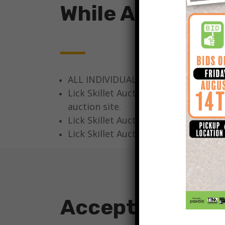
While At The Au
ALL INDIVIDUALS AT THE LICK SKIL
Lick Skillet Auction Company, LLC, A
auction site.
Lick Skillet Auction Company, LLC, 
Lick Skillet Auction Company, LLC, Au
Acceptable For