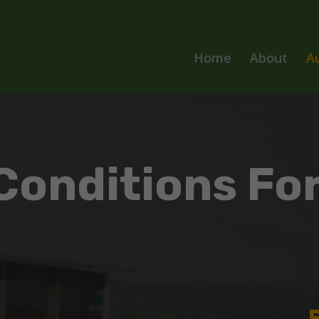
Home
About
A
Conditions For
s