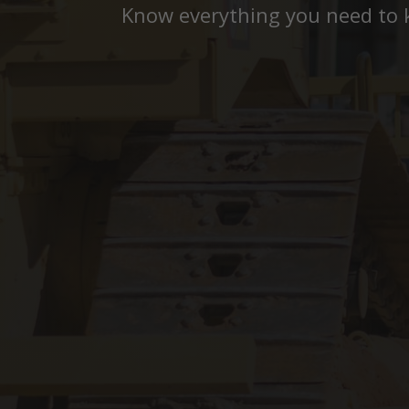
Know everything you need to 